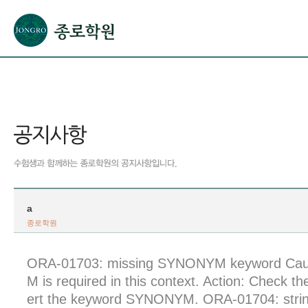
본문으로 바로가기(해당 영역이 없으면 이동하지 않음)
확장된 본문으로 바로가기(해당 영역이 없으면 이동하지 않음)
서브메뉴로 바로가기 (해당 영역이 없으면 이동하지 않음)
푸터영역 메뉴 바로가기
a
종로학원
ORA-01703: missing SYNONYM keyword Ca
M is required in this context. Action: Check t
ert the keyword SYNONYM. ORA-01704: string 