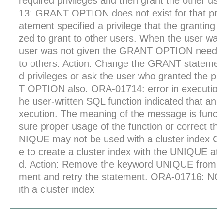
required privileges and then grant the other u
13: GRANT OPTION does not exist for that p
atement specified a privilege that the granting
zed to grant to other users. When the user was
user was not given the GRANT OPTION needed
to others. Action: Change the GRANT statemen
d privileges or ask the user who granted the 
T OPTION also. ORA-01714: error in executio
he user-written SQL function indicated that an
xecution. The meaning of the message is func
sure proper usage of the function or correct 
NIQUE may not be used with a cluster index
e to create a cluster index with the UNIQUE att
d. Action: Remove the keyword UNIQUE fro
ment and retry the statement. ORA-01716:
ith a cluster index