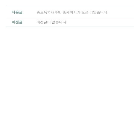
다음글
종로독학재수반 홈페이지가 오픈 되었습니다.
이전글
이전글이 없습니다.