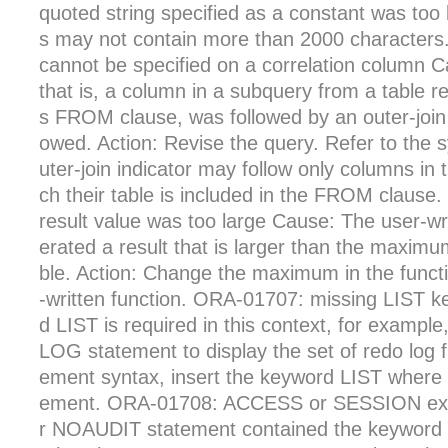
quoted string specified as a constant was too 
s may not contain more than 2000 characters
cannot be specified on a correlation column C
that is, a column in a subquery from a table r
s FROM clause, was followed by an outer-join in
owed. Action: Revise the query. Refer to the 
uter-join indicator may follow only columns in
ch their table is included in the FROM clause
result value was too large Cause: The user-wr
erated a result that is larger than the maximum
ble. Action: Change the maximum in the functi
-written function. ORA-01707: missing LIST 
d LIST is required in this context, for examp
LOG statement to display the set of redo log f
ement syntax, insert the keyword LIST where r
ement. ORA-01708: ACCESS or SESSION exp
r NOAUDIT statement contained the keyword 