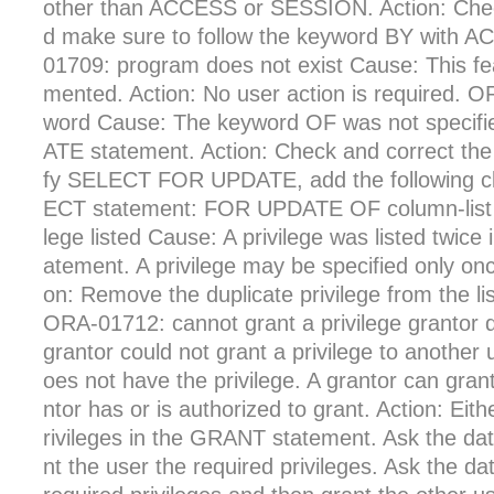
other than ACCESS or SESSION. Action: Chec
d make sure to follow the keyword BY with
01709: program does not exist Cause: This fea
mented. Action: No user action is required. 
word Cause: The keyword OF was not speci
ATE statement. Action: Check and correct the
fy SELECT FOR UPDATE, add the following cl
ECT statement: FOR UPDATE OF column-list O
lege listed Cause: A privilege was listed twi
atement. A privilege may be specified only onc
on: Remove the duplicate privilege from the li
ORA-01712: cannot grant a privilege grantor
grantor could not grant a privilege to another
oes not have the privilege. A grantor can grant
ntor has or is authorized to grant. Action: Eit
rivileges in the GRANT statement. Ask the dat
nt the user the required privileges. Ask the da